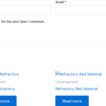
Email
*
 for the next time I comment.
ized
Uncategorized
efractory
Refractory Bed Material
 more
Read more