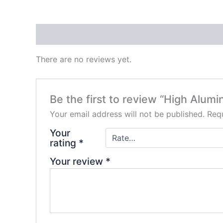
Reviews (0)
There are no reviews yet.
Be the first to review “High Alumi
Your email address will not be published.
Requ
Your
rating
*
Your review
*