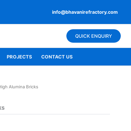
info@bhavanirefractory.com
QUICK ENQUIRY
PROJECTS
CONTACT US
High Alumina Bricks
ks