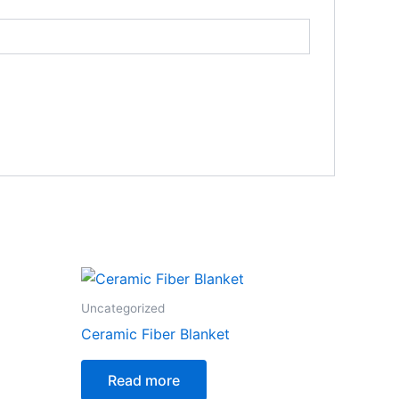
Uncategorized
Ceramic Fiber Blanket
Read more