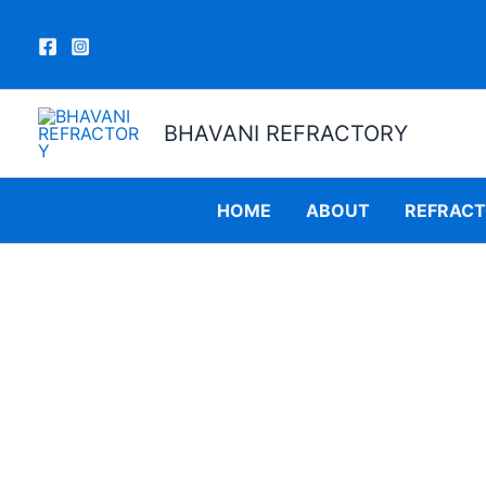
Skip
to
content
BHAVANI REFRACTORY
HOME
ABOUT
REFRAC