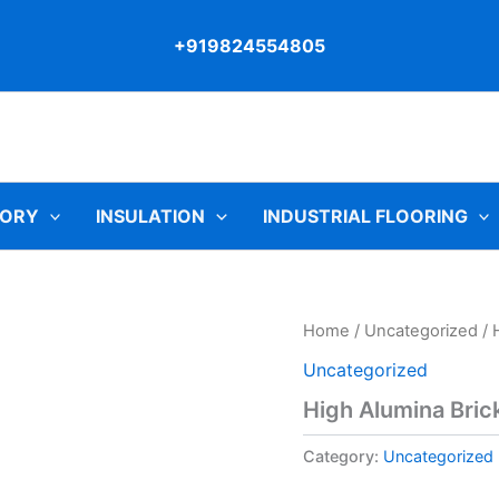
+919824554805
TORY
INSULATION
INDUSTRIAL FLOORING
Home
/
Uncategorized
/ 
Uncategorized
High Alumina Bric
Category:
Uncategorized