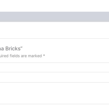
na Bricks”
ired fields are marked
*