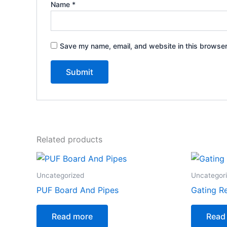
Name
*
Save my name, email, and website in this browser
Related products
Uncategorized
Uncategor
PUF Board And Pipes
Gating R
Read more
Read