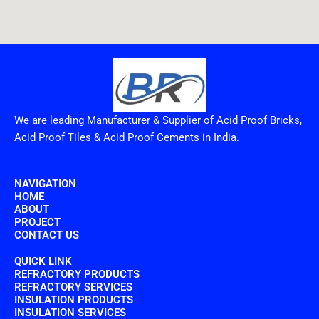
We are leading Manufacturer & Supplier of Acid Proof Bricks,
Acid Proof Tiles & Acid Proof Cements in India.
NAVIGATION
HOME
ABOUT
PROJECT
CONTACT US
QUICK LINK
REFRACTORY PRODUCTS
REFRACTORY SERVICES
INSULATION PRODUCTS
INSULATION SERVICES