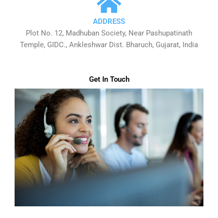
ADDRESS
Plot No. 12, Madhuban Society, Near Pashupatinath
Temple, GIDC., Ankleshwar Dist. Bharuch, Gujarat, India
Get In Touch